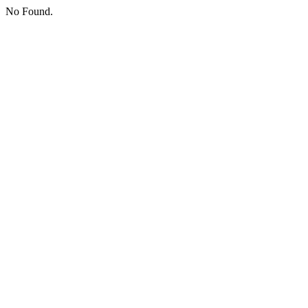
No Found.