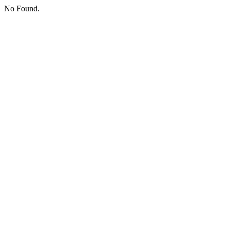
No Found.