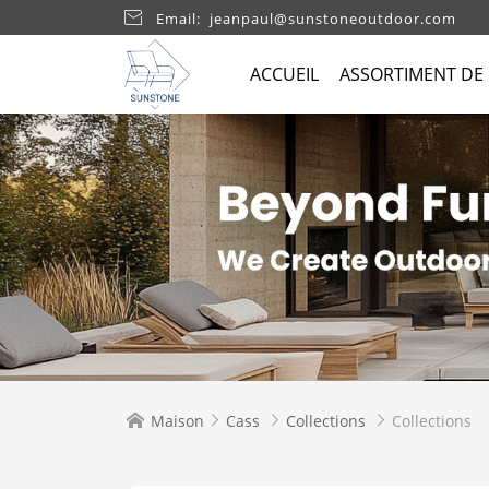

Email: jeanpaul@sunstoneoutdoor.com
ACCUEIL
ASSORTIMENT DE
Maison
Cass
Collections
Collections



