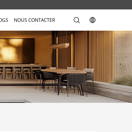
LOGS
NOUS CONTACTER