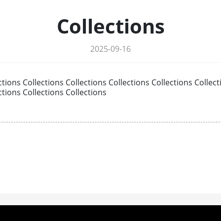
Collections
2025-09-16
ctions Collections Collections Collections Collections Collect
ctions Collections Collections