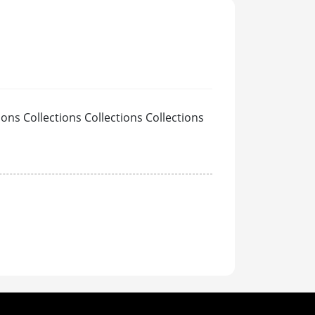
ions Collections Collections Collections