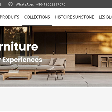
|

WhatsApp: +86-18002297676
 PRODUITS
COLLECTIONS
HISTOIRE SUNSTONE
LES B