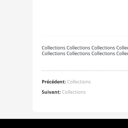
Collections Collections Collections Colle
Collections Collections Collections Colle
Précédent:
Collections
Suivant:
Collections